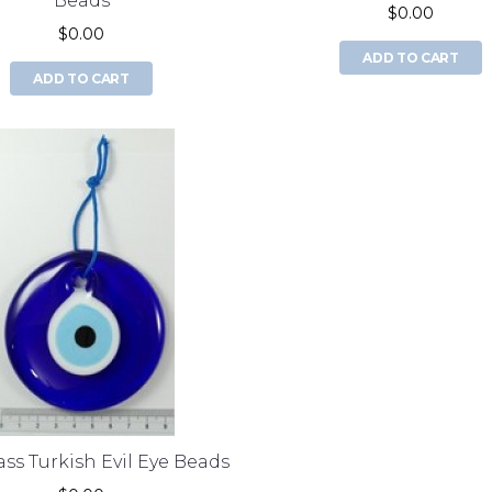
Beads
$0.00
$0.00
ADD TO CART
ADD TO CART
ss Turkish Evil Eye Beads