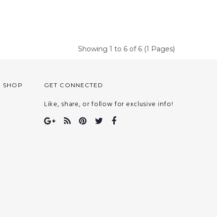
Showing 1 to 6 of 6 (1 Pages)
O SHOP
GET CONNECTED
Like, share, or follow for exclusive info!