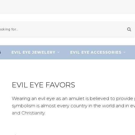
S
EVIL EYE JEWELERY
EVIL EYE ACCESSORIES
EVIL EYE FAVORS
Wearing an evil eye as an amulet is believed to provide p
symbolism is almost every country in the world and in e
and Christianity.