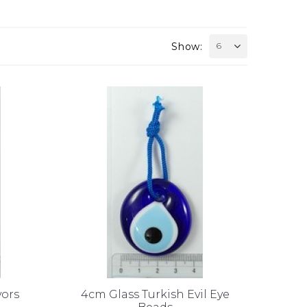
Show:
6
vors
4cm Glass Turkish Evil Eye