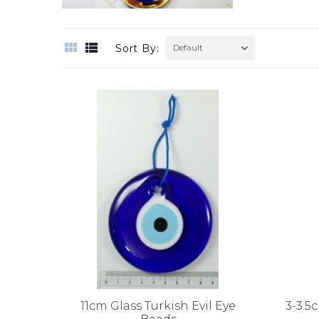
Sort By:
Default
11cm Glass Turkish Evil Eye
3-3.5