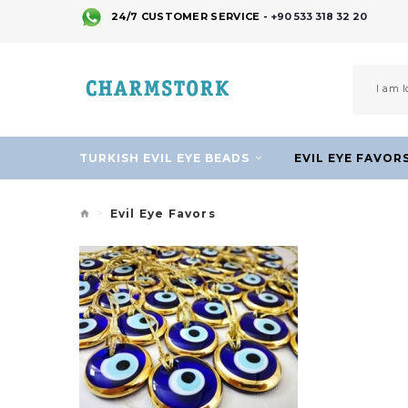
24/7 CUSTOMER SERVICE -
+90 533 318 32 20
TURKISH EVIL EYE BEADS
EVIL EYE FAVOR
Evil Eye Favors