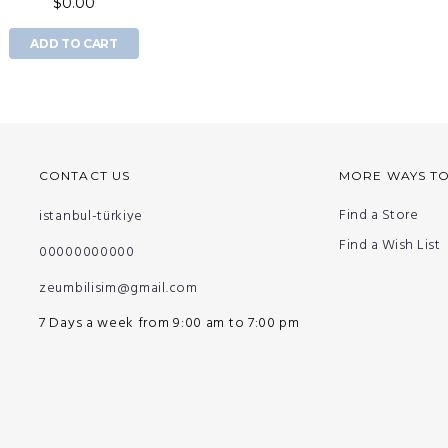
$0.00
ADD TO CART
CONTACT US
MORE WAYS T
Find a Store
istanbul-türkiye
Find a Wish List
00000000000
zeumbilisim@gmail.com
7 Days a week from 9:00 am to 7:00 pm