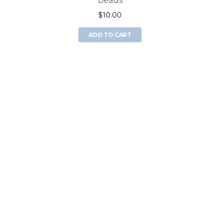
Beads
$10.00
ADD TO CART