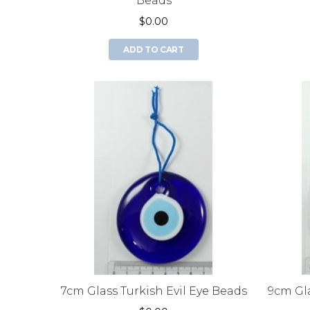
Beads
$0.00
ADD TO CART
7cm Glass Turkish Evil Eye Beads
9cm Gla