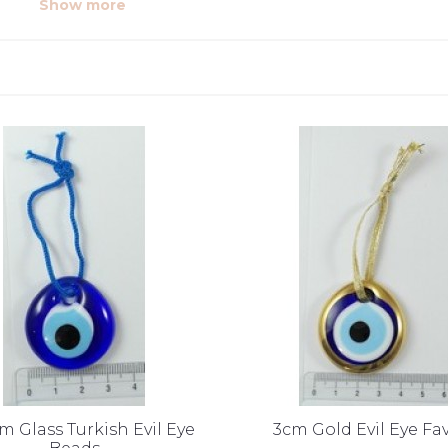
Show more
cm Glass Turkish Evil Eye
3cm Gold Evil Eye Fa