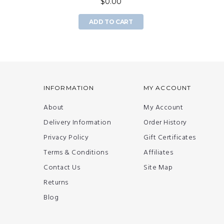
$0.00
ADD TO CART
INFORMATION
MY ACCOUNT
About
My Account
Delivery Information
Order History
Privacy Policy
Gift Certificates
Terms & Conditions
Affiliates
Contact Us
Site Map
Returns
Blog