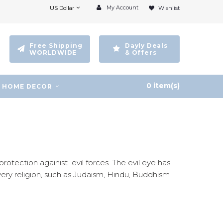
My Account
US Dollar
Wishlist
Free Shipping
Dayly Deals
WORLDWIDE
& Offers
0 item(s)
HOME DECOR
rotection againist evil forces. The evil eye has
very religion, such as Judaism, Hindu, Buddhism