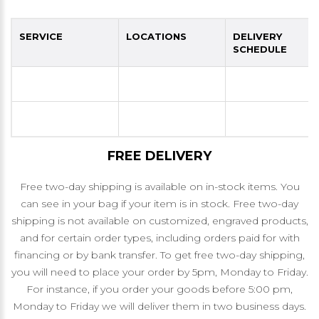
SERVICE
LOCATIONS
DELIVERY
SCHEDULE
FREE DELIVERY
Free two-day shipping is available on in-stock items. You
can see in your bag if your item is in stock. Free two-day
shipping is not available on customized, engraved products,
and for certain order types, including orders paid for with
financing or by bank transfer. To get free two-day shipping,
you will need to place your order by 5pm, Monday to Friday.
For instance, if you order your goods before 5:00 pm,
Monday to Friday we will deliver them in two business days.