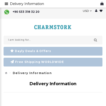
Delivery Information
USD
+90 533 318 32 20
Dayly Deals & Offers
Free Shipping WORLDWIDE
Delivery Information
Delivery Information